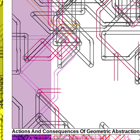
Actions And Consequences Of Geometric Abstraction