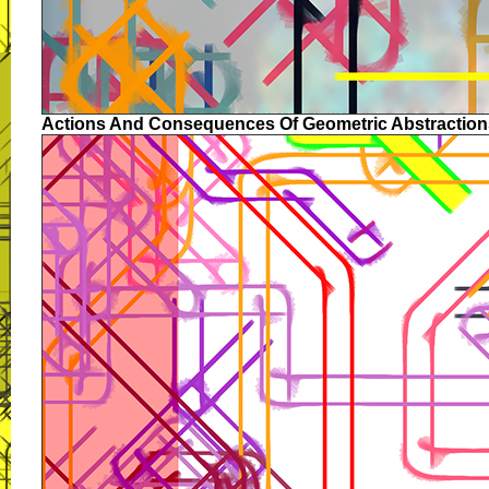
Actions And Consequences Of Geometric Abstraction