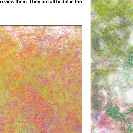
 view them. They are all hi def ie the