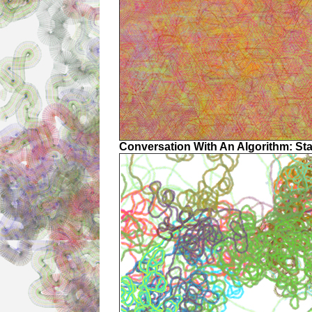
Conversation With An Algorithm: St