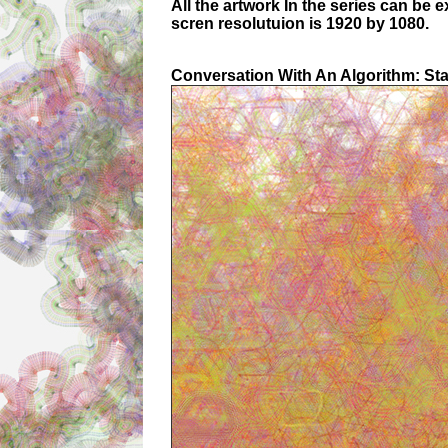
All the artwork In the series can be 
scren resolutuion is 1920 by 1080.
Conversation With An Algorithm: St