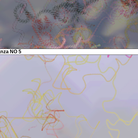
anza NO 5