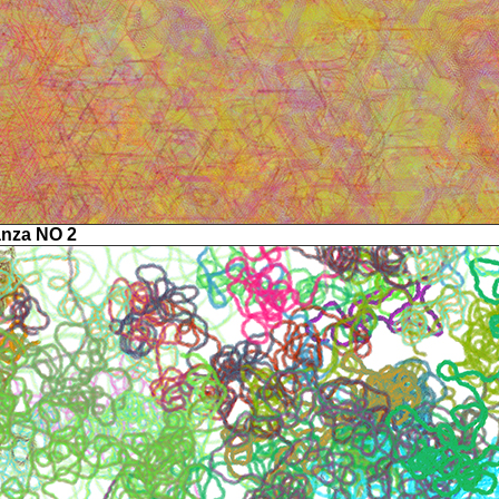
anza NO 2