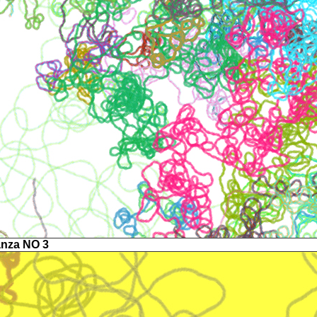
anza NO 3