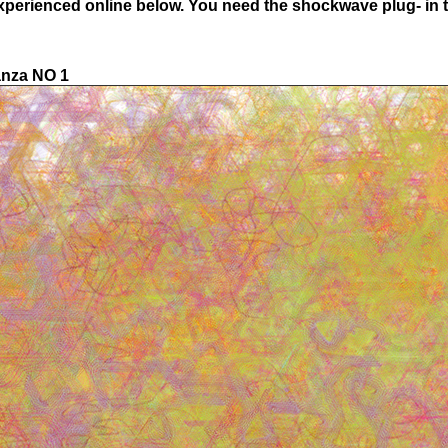
experienced online below. You need the shockwave plug- in to
anza NO 1