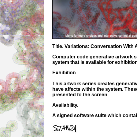
Title. Variations: Conversation With
Computer code generative artwork ser
system that is available for exhibition
Exhibition
This artwork series creates generati
have affects within the system. Thes
presented to the screen.
Availability.
A signed software suite which contain