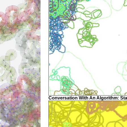
Conversation With An Algorithm: St