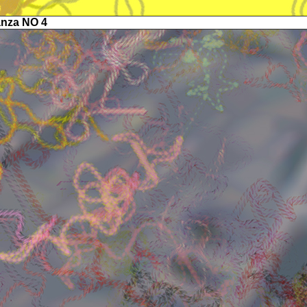
anza NO 4