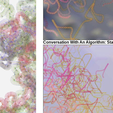
Conversation With An Algorithm: St