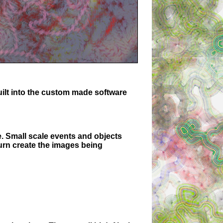
uilt into the custom made software
e. Small scale events and objects
turn create the images being