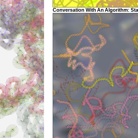
Conversation With An Algorithm: St