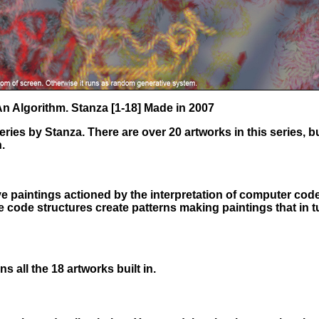
 An Algorithm. Stanza [1-18] Made in 2007
ies by Stanza. There are over 20 artworks in this series, b
.
ve paintings actioned by the interpretation of computer cod
e code structures create patterns making paintings that in 
s all the 18 artworks built in.