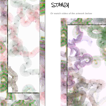
Or watch video of the artwork below