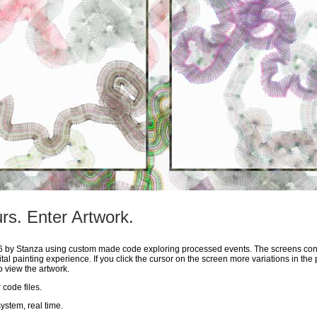
rs. Enter Artwork.
06 by Stanza using custom made code exploring processed events. The screens con
tal painting experience. If you click the cursor on the screen more variations in the 
 view the artwork.
code files.
system, real time.