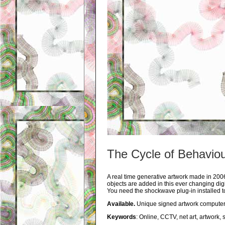
The Cycle of Behaviou
A real time generative artwork made in 20
objects are added in this ever changing digi
You need the shockwave plug-in installed to
Available.
Unique signed artwork computer 
Keywords
: Online, CCTV, net art, artwork, 