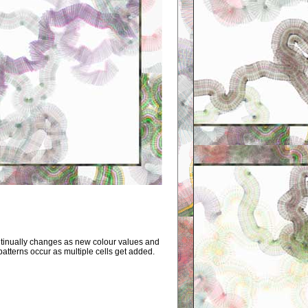
tinually changes as new colour values and
patterns occur as multiple cells get added.