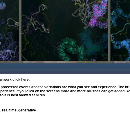
artwork click here.
rocessed events and the variations are what you see and experience. The bru
experience. If you click on the screens more and more brushes can get added. Y
o it is best viewed at hi res.
, real time, generative