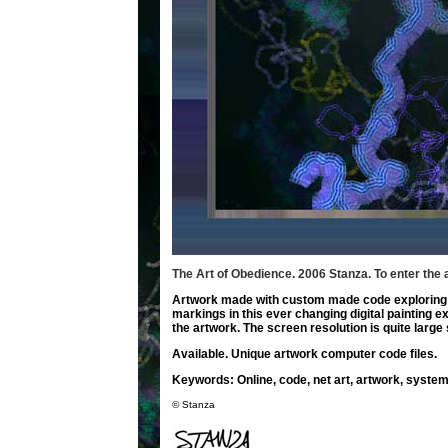
The Art of Obedience. 2006 Stanza.
To enter the 
Artwork made with custom made code exploring p
markings in this ever changing digital painting 
the artwork. The screen resolution is quite large s
Available. Unique artwork computer code files.
Keywords
: Online, code, net art, artwork, system
© Stanza