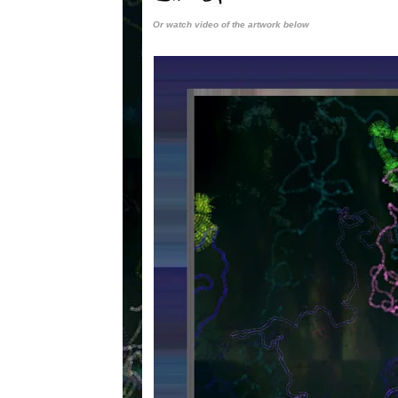
Or watch video of the artwork below