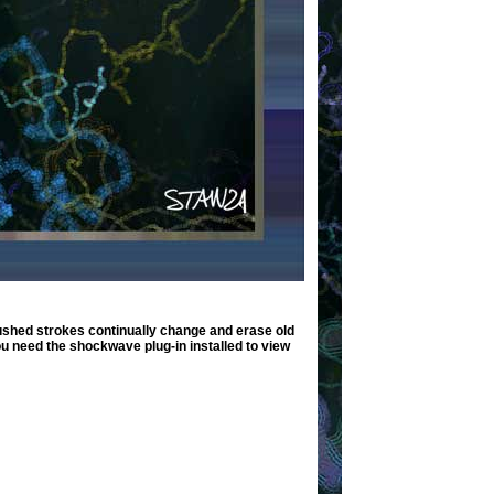
shed strokes continually change and erase old
ou need the shockwave plug-in installed to view