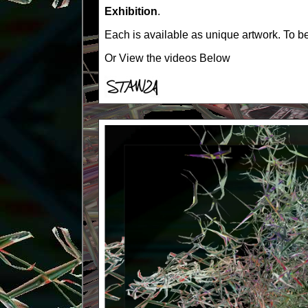
Exhibition
.
Each is available as unique artwork. To be
Or View the videos Below