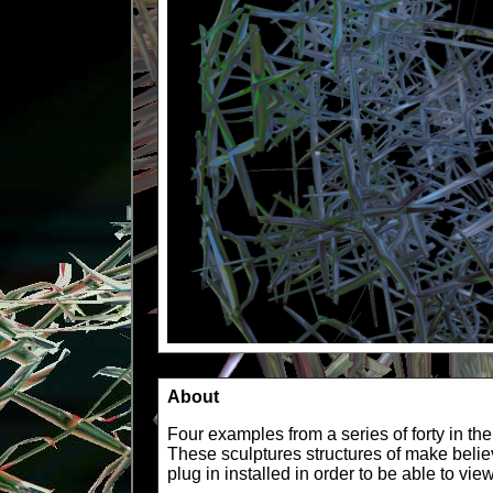
About
Four examples from a series of forty in th
These sculptures structures of make beli
plug in installed in order to be able to vi