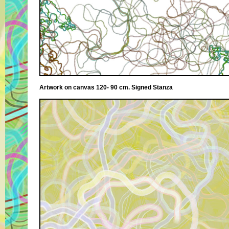
Artwork on canvas 120- 90 cm. Signed Stanza