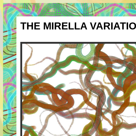
THE MIRELLA VARIATIO